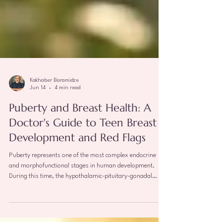
Kakhaber Baramidze
Jun 14
4 min read
Puberty and Breast Health: A
Doctor's Guide to Teen Breast
Development and Red Flags
Puberty represents one of the most complex endocrine
and morphofunctional stages in human development.
During this time, the hypothalamic-pituitary-gonadal