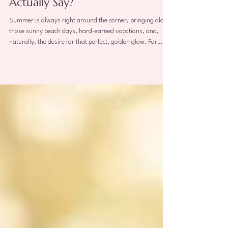
What Does Modern Science
Actually Say?
Summer is always right around the corner, bringing along
those sunny beach days, hard-earned vacations, and,
naturally, the desire for that perfect, golden glow. For
many, a tan symbolizes health, beauty, and relaxation.
However, as a breast specialist, I hear the exact same
questions from my patients every single year as the
weather warms up: · “Does sunbathing increase my risk of
breast cancer?” · “Are tanning beds a safer alternative?” ·
“Can I lay