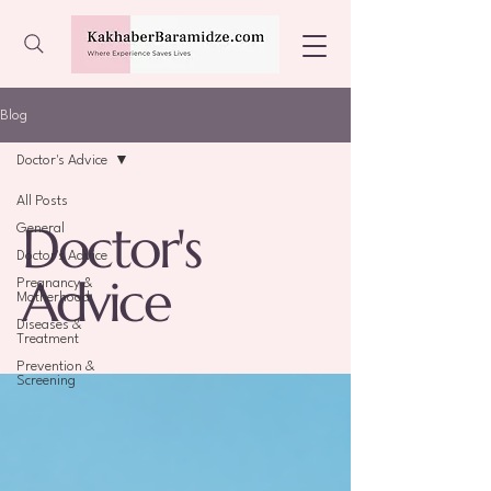
Blog
Doctor's Advice
All Posts
Doctor's
General
Doctor's Advice
Advice
Pregnancy &
Motherhood
Diseases &
Treatment
Prevention &
Screening