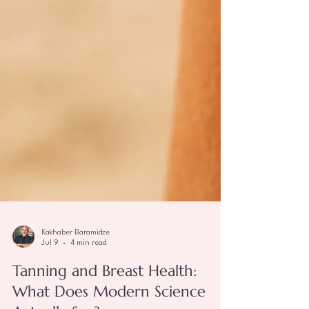
Kakhaber Baramidze
Jul 9
4 min read
Tanning and Breast Health: