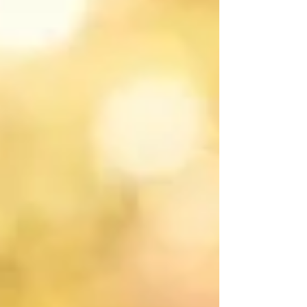
(HPG) axis activates, triggering the onset of sexual
maturation. This period is characterized not only by the
development of the reproductive system but also by
massive somatic, hormonal, and psychoemotional shifts.
Naturally, the structural changes occurring in the breast
tissue during puberty frequently become a major so