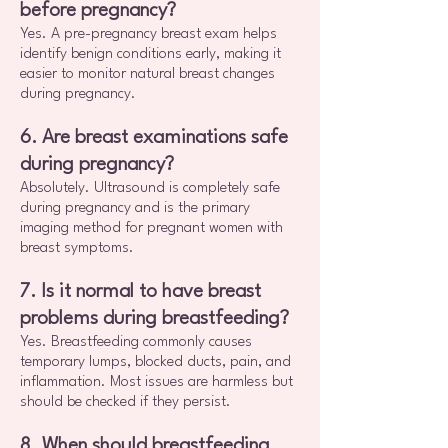
before pregnancy?
Yes. A pre-pregnancy breast exam helps
identify benign conditions early, making it
easier to monitor natural breast changes
during pregnancy.
6. Are breast examinations safe
during pregnancy?
Absolutely. Ultrasound is completely safe
during pregnancy and is the primary
imaging method for pregnant women with
breast symptoms.
7. Is it normal to have breast
problems during breastfeeding?
Yes. Breastfeeding commonly causes
temporary lumps, blocked ducts, pain, and
inflammation. Most issues are harmless but
should be checked if they persist.
8. When should breastfeeding