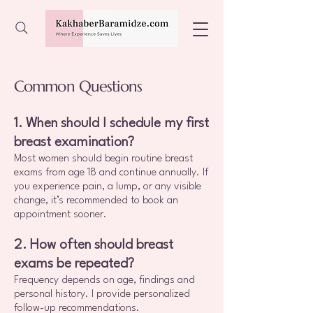
Common Questions
1. When should I schedule my first
breast examination?
Most women should begin routine breast
exams from age 18 and continue annually. If
you experience pain, a lump, or any visible
change, it’s recommended to book an
appointment sooner.
2. How often should breast
exams be repeated?
Frequency depends on age, findings and
personal history. I provide personalized
follow-up recommendations.