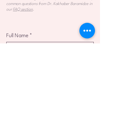
common questions from Dr. Kakhaber Baramidze in
our
FAQ section
.
Full Name
*
Email
*
Phone
Reason for Inquiry
Preferred Language
*