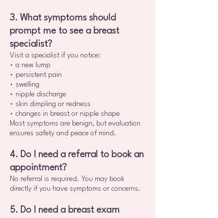
3. What symptoms should
prompt me to see a breast
specialist?
Visit a specialist if you notice:
• a new lump
• persistent pain
• swelling
• nipple discharge
• skin dimpling or redness
• changes in breast or nipple shape
Most symptoms are benign, but evaluation
ensures safety and peace of mind.
4. Do I need a referral to book an
appointment?
No referral is required. You may book
directly if you have symptoms or concerns.
5. Do I need a breast exam