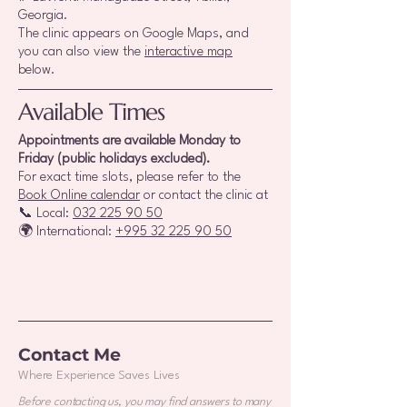
Georgia.
The clinic appears on Google Maps, and
you can also view the
interactive map
below.
Available Times
Appointments are available Monday to
Friday (public holidays excluded).
For exact time slots, please refer to the
Book Online calendar
or contact the clinic at
📞 Local:
032 225 90 50
🌍 International:
+995 32 225 90 50
Contact Me
Where Experience Saves Lives
Before contacting us, you may find answers to many