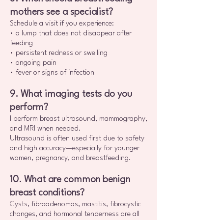
mothers see a specialist?
Schedule a visit if you experience:
• a lump that does not disappear after
feeding
• persistent redness or swelling
• ongoing pain
• fever or signs of infection
9. What imaging tests do you
perform?
I perform breast ultrasound, mammography,
and MRI when needed.
Ultrasound is often used first due to safety
and high accuracy—especially for younger
women, pregnancy, and breastfeeding.
10. What are common benign
breast conditions?
Cysts, fibroadenomas, mastitis, fibrocystic
changes, and hormonal tenderness are all