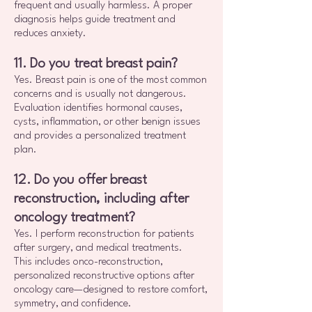
frequent and usually harmless. A proper
diagnosis helps guide treatment and
reduces anxiety.
11. Do you treat breast pain?
Yes. Breast pain is one of the most common
concerns and is usually not dangerous.
Evaluation identifies hormonal causes,
cysts, inflammation, or other benign issues
and provides a personalized treatment
plan.
12. Do you offer breast
reconstruction, including after
oncology treatment?
Yes. I perform reconstruction for patients
after surgery, and medical treatments.
This includes onco-reconstruction,
personalized reconstructive options after
oncology care—designed to restore comfort,
symmetry, and confidence.