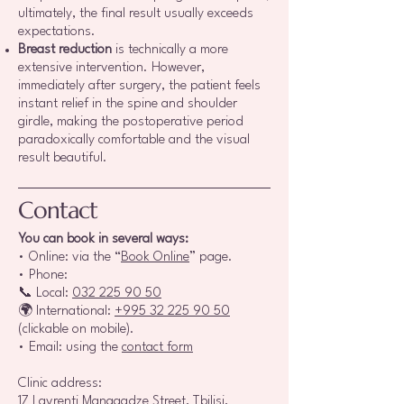
ultimately, the final result usually exceeds
expectations.
Breast reduction
is technically a more
extensive intervention. However,
immediately after surgery, the patient feels
instant relief in the spine and shoulder
girdle, making the postoperative period
paradoxically comfortable and the visual
result beautiful.
Contact
You can book in several ways:
• Online: via the “
Book Online
” page.
• Phone:
📞 Local:
032 225 90 50
🌍 International:
+995 32 225 90 50
(clickable on mobile).
• Email: using the
contact form
Clinic address:
17 Lavrenti Managadze Street, Tbilisi,