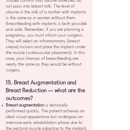
Studies confirm that silicone molecules do
not pass into breast milk. The level of
silicone in the milk of a mother with implants
is the same as in women without them.
Breastfeeding with implants is both possible
and safe. Remember, if you are planning a
pregnancy, you must inform your surgeon.
They will select an inframammary (breast
crease) incision and place the implant under
the muscle (submuscular placement). In this
case, your chances of breastfeeding are
nearly the same as they would be without
surgery.
15. Breast Augmentation and
Breast Reduction — what are the
outcomes?
Breast augmentation
is technically
performed quickly. The patient achieves an
ideal visual appearance but undergoes an
intensive early rehabilitation phase due to
the pectoral muscle adapting to the implant;