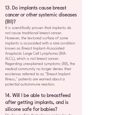
13. Do implants cause breast
cancer or other systemic diseases
(BII)?
It is scientifically proven that implants do
not cause traditional breast cancer.
However, the textured surface of some
implants is associated with a rare condition
known as Breast Implant-Associated
Anaplastic Large Cell Lymphoma (BIA-
ALCL), which is not breast cancer.
Regarding unexplained symptoms (BII), the
medical community no longer denies their
existence; referred to as "Breast Implant
Illness," patients are warned about a
potential autoimmune reaction.
14. Will I be able to breastfeed
after getting implants, and is
silicone safe for babies?