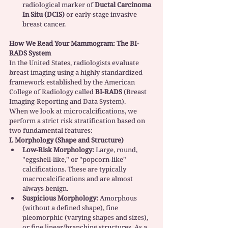
radiological marker of 
Ductal Carcinoma 
In Situ (DCIS)
 or early-stage invasive 
breast cancer.
How We Read Your Mammogram: The BI-
RADS System
In the United States, radiologists evaluate 
breast imaging using a highly standardized 
framework established by the American 
College of Radiology called 
BI-RADS
 (Breast 
Imaging-Reporting and Data System).
When we look at microcalcifications, we 
perform a strict risk stratification based on 
two fundamental features:
I. Morphology (Shape and Structure)
Low-Risk Morphology:
 Large, round, 
"eggshell-like," or "popcorn-like" 
calcifications. These are typically 
macrocalcifications and are almost 
always benign.
Suspicious Morphology:
 Amorphous 
(without a defined shape), fine 
pleomorphic (varying shapes and sizes), 
or fine linear/branching structures. As a 