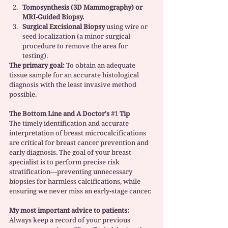
Tomosynthesis (3D Mammography) or 
MRI-Guided Biopsy.
Surgical Excisional Biopsy
 using wire or 
seed localization (a minor surgical 
procedure to remove the area for 
testing).
The primary goal:
 To obtain an adequate 
tissue sample for an accurate histological 
diagnosis with the least invasive method 
possible.
The Bottom Line and A Doctor's 
#1
 Tip
The timely identification and accurate 
interpretation of breast microcalcifications 
are critical for breast cancer prevention and 
early diagnosis. The goal of your breast 
specialist is to perform precise risk 
stratification—preventing unnecessary 
biopsies for harmless calcifications, while 
ensuring we never miss an early-stage cancer.
My most important advice to patients:
Always keep a record of your previous 