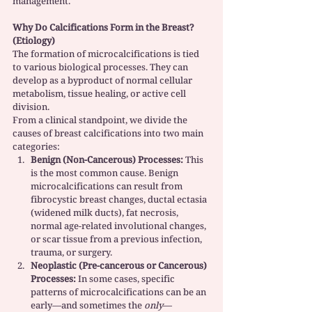
management.
Why Do Calcifications Form in the Breast? 
(Etiology)
The formation of microcalcifications is tied 
to various biological processes. They can 
develop as a byproduct of normal cellular 
metabolism, tissue healing, or active cell 
division.
From a clinical standpoint, we divide the 
causes of breast calcifications into two main 
categories:
Benign (Non-Cancerous) Processes:
 This 
is the most common cause. Benign 
microcalcifications can result from 
fibrocystic breast changes, ductal ectasia 
(widened milk ducts), fat necrosis, 
normal age-related involutional changes, 
or scar tissue from a previous infection, 
trauma, or surgery.
Neoplastic (Pre-cancerous or Cancerous) 
Processes:
 In some cases, specific 
patterns of microcalcifications can be an 
early—and sometimes the 
only
—