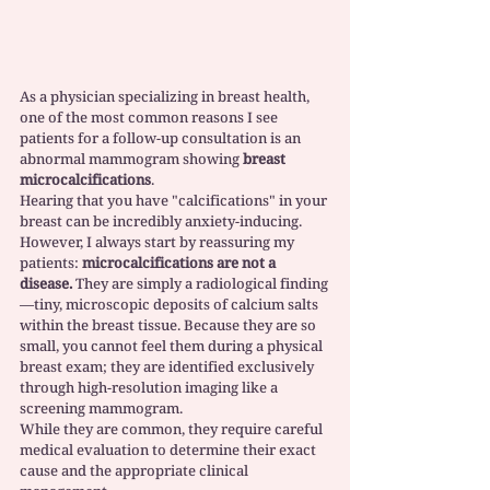
As a physician specializing in breast health, 
one of the most common reasons I see 
patients for a follow-up consultation is an 
abnormal mammogram showing 
breast 
microcalcifications
.
Hearing that you have "calcifications" in your 
breast can be incredibly anxiety-inducing. 
However, I always start by reassuring my 
patients: 
microcalcifications are not a 
disease.
 They are simply a radiological finding
—tiny, microscopic deposits of calcium salts 
within the breast tissue. Because they are so 
small, you cannot feel them during a physical 
breast exam; they are identified exclusively 
through high-resolution imaging like a 
screening mammogram.
While they are common, they require careful 
medical evaluation to determine their exact 
cause and the appropriate clinical 