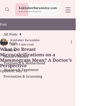
Post
All Posts
Kakhaber Baramidze
All Posts
Apr 1
3 min read
What Do Breast
General
Microcalcifications on a
Doctor's Advice
Mammogram Mean? A Doctor’s
Pregnancy & Motherhood
Perspective
Diseases & Treatment
Updated:
May 16
Prevention & Screening