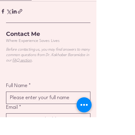
Contact Me
Where Experience Saves Lives
Before contacting us, you may find answers to many
common questions from Dr. Kakhaber Baramidze in
our
FAQ section
.
Full Name
*
Email
*
Phone