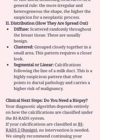
general rule: the more irregular and 
heterogeneous the shape, the higher the 
suspicion for a neoplastic process.
II. Distribution (How They Are Spread Out)
Diffuse:
 Scattered randomly throughout 
the breast tissue. These are usually 
benign.
Clustered:
 Grouped closely together in a 
small area. This pattern requires a closer 
look.
Segmental or Linear:
 Calcifications 
following the line of a milk duct. This is a 
highly suspicious pattern that often 
points to ductal pathology and carries a 
higher risk of malignancy.
Clinical Next Steps: Do You Need a Biopsy?
Your diagnostic algorithm depends entirely 
on how the calcifications are classified under 
the BI-RADS system.
If your calcifications are classified as 
BI-
RADS 2 (Benign)
, no intervention is needed. 
We simply recommend continuing your 