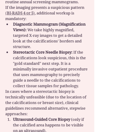
routine annual screening mammograms.
If the imaging presents a suspicious pattern 
(
BI-RADS 4 or 5
)
, additional workup is 
mandatory:
Diagnostic Mammogram (Magnification 
Views):
 We take highly magnified, 
targeted X-ray images to get a detailed 
look at the calcifications' borders and 
structure.
Stereotactic Core Needle Biopsy:
 If the 
calcifications look suspicious, this is the 
"gold standard" next step. It is a 
minimally invasive outpatient procedure 
that uses mammography to precisely 
guide a needle to the calcifications to 
collect tissue samples for pathology.
In cases where a stereotactic biopsy is 
technically unfeasible (due to the location of 
the calcifications or breast size), clinical 
guidelines recommend alternative, stepwise 
approaches:
Ultrasound-Guided Core Biopsy
 (only if 
the calcified area happens to be visible 
on an ultrasound).