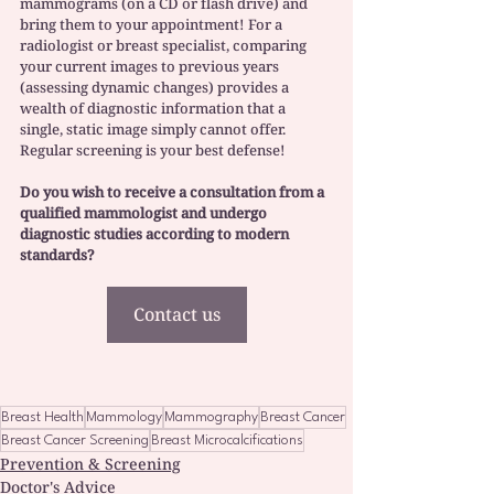
mammograms (on a CD or flash drive) and 
bring them to your appointment! For a 
radiologist or breast specialist, comparing 
your current images to previous years 
(assessing dynamic changes) provides a 
wealth of diagnostic information that a 
single, static image simply cannot offer. 
Regular screening is your best defense!
Do you wish to receive a consultation from a 
qualified mammologist and undergo 
diagnostic studies according to modern 
standards? 
Contact us
Breast Health
Mammology
Mammography
Breast Cancer
Breast Cancer Screening
Breast Microcalcifications
Prevention & Screening
Doctor's Advice