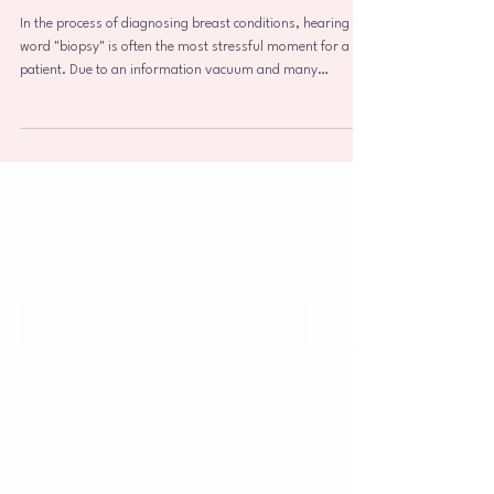
Breast Biopsy: The Gold
Standard in Diagnosis and
Personalized Breast Care
In the process of diagnosing breast conditions, hearing the
word "biopsy" is often the most stressful moment for a
patient. Due to an information vacuum and many
persistent myths, the term is frequently associated with an
immediate cancer sentence. As a practicing breast
specialist and clinician, I want to clarify this unequivocally:
A breast biopsy is simply the most accurate, modern, and
indispensable tool we have for gathering information in
breast oncology. In this artic