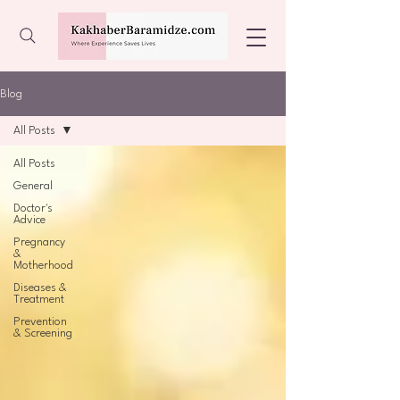
Blog
All Posts
All Posts
General
Doctor's
Advice
Pregnancy
&
Motherhood
Diseases &
Treatment
Prevention
& Screening