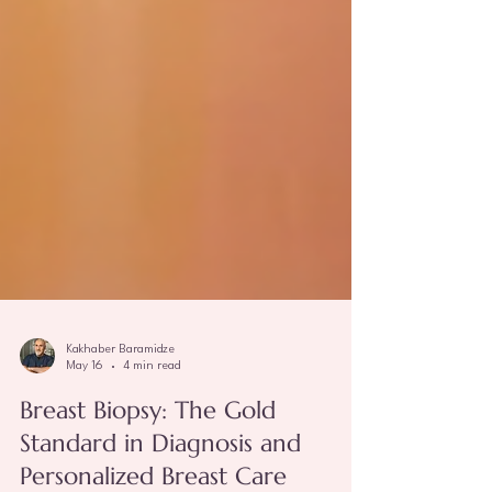
Kakhaber Baramidze
May 16
4 min read