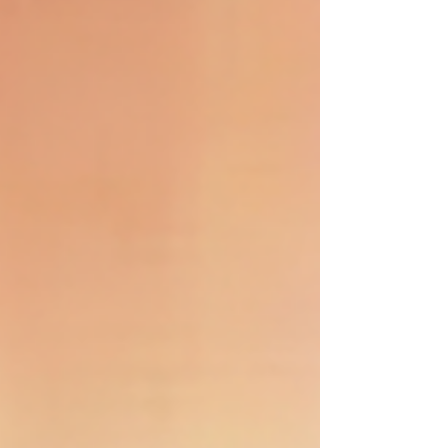
first and foremost, the breasts. As breast specialists, we
consider menopause to be one of the most critical