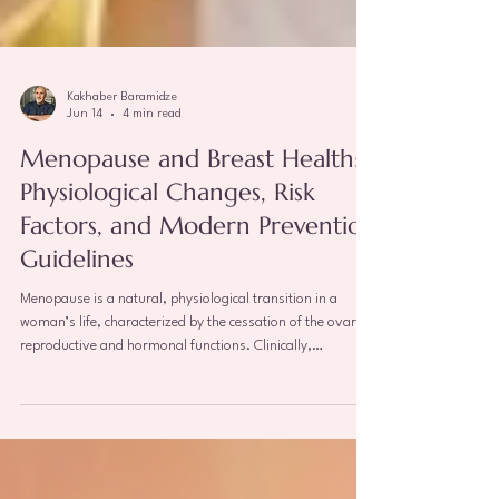
Kakhaber Baramidze
Jun 14
4 min read
Menopause and Breast Health:
Physiological Changes, Risk
Factors, and Modern Prevention
Guidelines
Menopause is a natural, physiological transition in a
woman’s life, characterized by the cessation of the ovaries'
reproductive and hormonal functions. Clinically,
menopause is confirmed when a woman has gone 12
consecutive months without a menstrual period. This
phase triggers massive endocrine shifts throughout the
body, profoundly impacting estrogen-dependent organs—